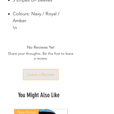
3 stripes on sleeves
Colours: Navy / Royal /
Amber
\n
No Reviews Yet
Share your thoughts. Be the first to leave
a review.
Leave a Review
You Might Also Like
New Arrival
New Arrival