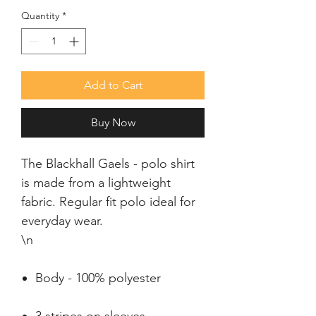
Quantity
*
Add to Cart
Buy Now
The Blackhall Gaels - polo shirt 
is made from a lightweight 
fabric. Regular fit polo ideal for 
everyday wear.

\n
Body - 100% polyester