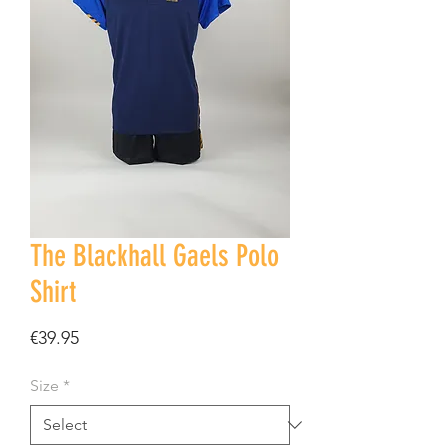
The Blackhall Gaels Polo
Shirt
Price
€39.95
Size
*