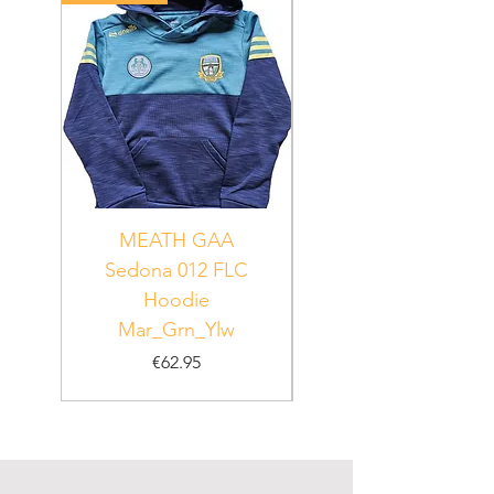
MEATH GAA
MEATH Sedona 06
Sedona 012 FLC
Hoodie
PUR_WHT_GRN
Mar_Grn_Ylw
Price
€62.95