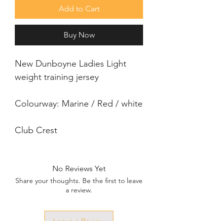
Add to Cart
Buy Now
New Dunboyne Ladies Light 
weight training jersey
Colourway: Marine / Red / white
Club Crest
No Reviews Yet
Share your thoughts. Be the first to leave
a review.