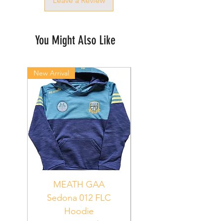
Leave a Review
You Might Also Like
New Arrival
New Arrival
MEATH GAA
MEATH Sedona 06
Sedona 012 FLC
Hoodie
PUR_WHT_GRN