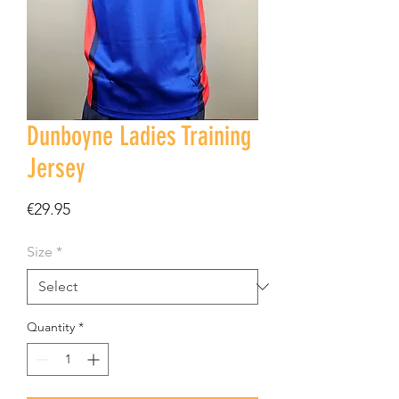
Dunboyne Ladies Training
Jersey
Price
€29.95
Size
*
Quantity
*