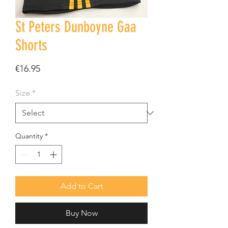
St Peters Dunboyne Gaa
Shorts
Price
€16.95
Size
*
Quantity
*
Add to Cart
Buy Now