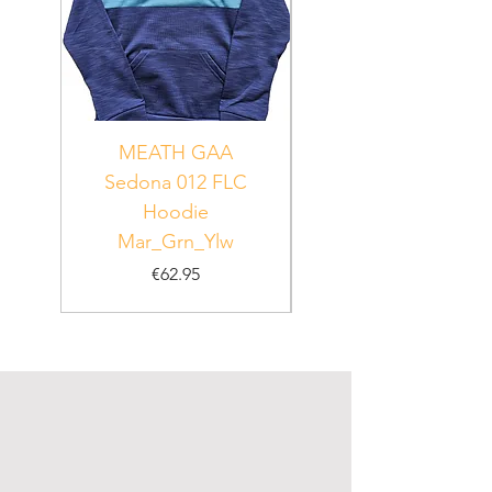
MEATH GAA
MEATH Sedona 06
Sedona 012 FLC
Hoodie
PUR_WHT_GRN
Mar_Grn_Ylw
Price
€62.95