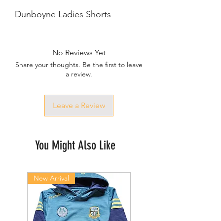
Dunboyne Ladies Shorts
No Reviews Yet
Share your thoughts. Be the first to leave
a review.
Leave a Review
You Might Also Like
New Arrival
New Arrival