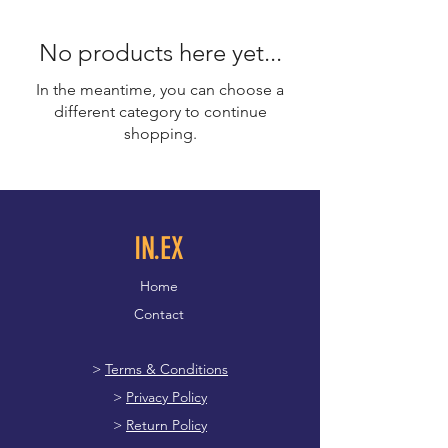
No products here yet...
In the meantime, you can choose a
different category to continue
shopping.
IN.EX
Home
Contact
>
Terms & Conditions
>
Privacy Policy
>
Return Policy