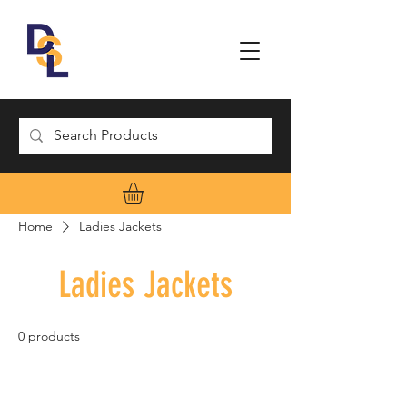
Home
Ladies Jackets
Ladies Jackets
0 products