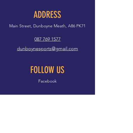
ADDRESS
Main Street, Dunboyne Meath, A86 PK71
087 769 1577
dunboynesports@gmail.com
FOLLOW US
Facebook
First name
*
Last name