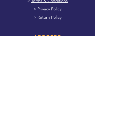
>
Terms & Conditions
>
Privacy Policy
>
Return Policy
ADDRESS
Main Street, Dunboyne Meath, A86 PK71
087 769 1577
dunboynesports@gmail.com
FOLLOW US
Facebook
First name
*