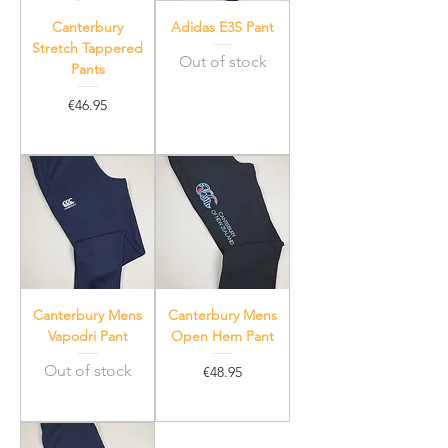
Canterbury
Adidas E3S Pant
Stretch Tappered
Out of stock
Pants
Price
€46.95
Canterbury Mens
Canterbury Mens
Vapodri Pant
Open Hem Pant
Out of stock
Price
€48.95