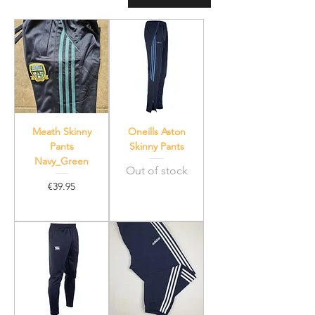
Meath Skinny
Oneills Aston
Pants
Skinny Pants
Navy_Green
Out of stock
Price
€39.95