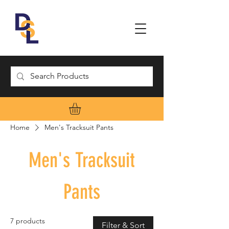
Home
Men's Tracksuit Pants
Men's Tracksuit
Pants
7 products
Filter & Sort