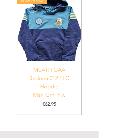
New Arrival
New Arrival
MEATH GAA
MEATH Sedona 06
Sedona 012 FLC
Hoodie
PUR_WHT_GRN
Mar_Grn_Ylw
Price
€62.95