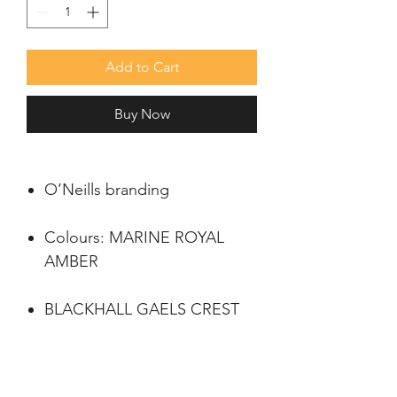
Add to Cart
Buy Now
O’Neills branding
Colours: MARINE ROYAL
AMBER
BLACKHALL GAELS CREST