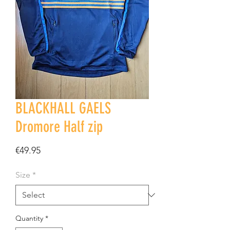
BLACKHALL GAELS
Dromore Half zip
Price
€49.95
Size
*
Quantity
*