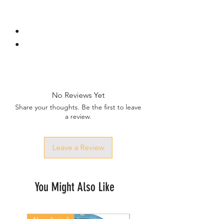
No Reviews Yet
Share your thoughts. Be the first to leave
a review.
Leave a Review
You Might Also Like