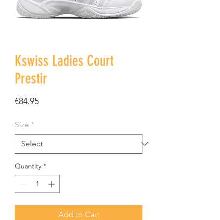
Kswiss Ladies Court
Prestir
Price
€84.95
Size
*
Quantity
*
Add to Cart