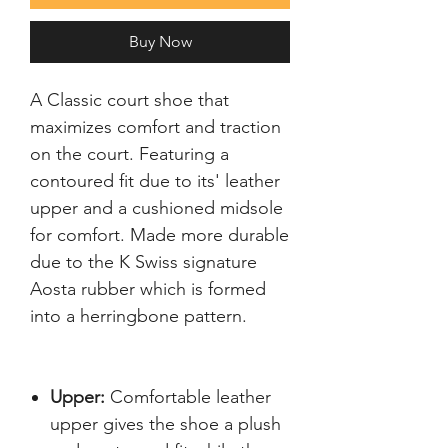
Buy Now
A Classic court shoe that 
maximizes comfort and traction 
on the court. Featuring a 
contoured fit due to its' leather 
upper and a cushioned midsole 
for comfort. Made more durable 
due to the K Swiss signature 
Aosta rubber which is formed 
Upper:
Comfortable leather
upper gives the shoe a plush