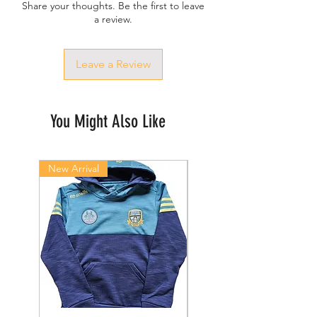
Share your thoughts. Be the first to leave
a review.
Leave a Review
You Might Also Like
New Arrival
New Arrival