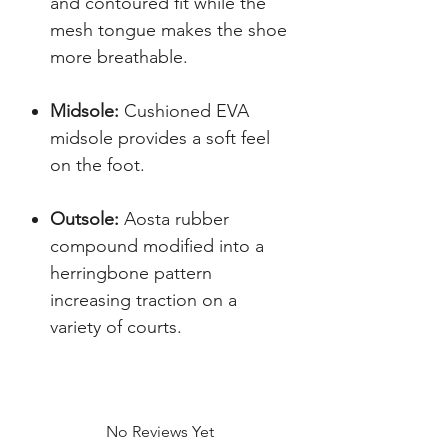
and contoured fit while the
mesh tongue makes the shoe
more breathable.
Midsole:
Cushioned EVA
midsole provides a soft feel
on the foot.
Outsole:
Aosta rubber
compound modified into a
herringbone pattern
increasing traction on a
variety of courts.
No Reviews Yet