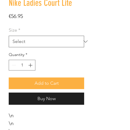
Nike Ladies Court Lite
Price
€56.95
Size
*
Quantity
*
Add to Cart
Buy Now
\n
\n