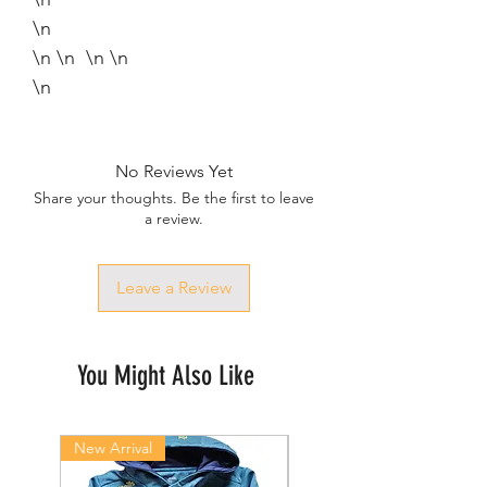
\n
\n \n \n \n
\n
No Reviews Yet
Share your thoughts. Be the first to leave
a review.
Leave a Review
You Might Also Like
New Arrival
New Arrival