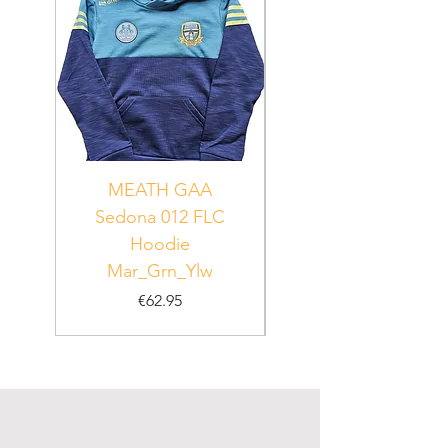
MEATH GAA
MEATH Sedona 06
Sedona 012 FLC
Hoodie
PUR_WHT_GRN
Mar_Grn_Ylw
Price
€62.95