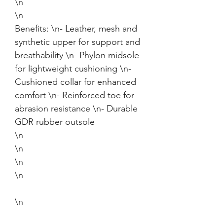
\n
\n
Benefits: \n- Leather, mesh and
synthetic upper for support and
breathability \n- Phylon midsole
for lightweight cushioning \n-
Cushioned collar for enhanced
comfort \n- Reinforced toe for
abrasion resistance \n- Durable
GDR rubber outsole
\n
\n
\n
\n
\n