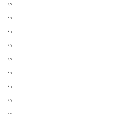
\n
\n
\n
\n
\n
\n
\n
\n
\n