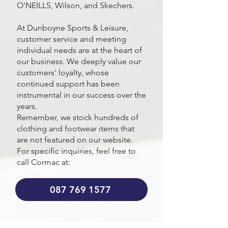
O'NEILLS, Wilson, and Skechers.
At Dunboyne Sports & Leisure,
customer service and meeting
individual needs are at the heart of
our business. We deeply value our
customers' loyalty, whose
continued support has been
instrumental in our success over the
years.
Remember, we stock hundreds of
clothing and footwear items that
are not featured on our website.
For specific inquiries, feel free to
call Cormac at:
087 769 1577