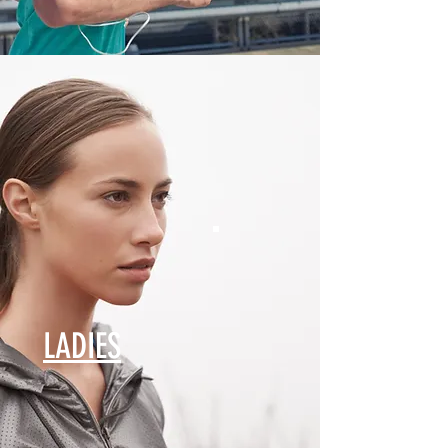
LADIES