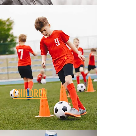
CHILDREN