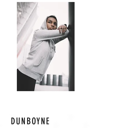
DUNBOYNE