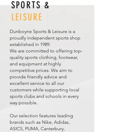
SPORTS &
LEISURE
Dunboyne Sports & Leisure is a
proudly independent sports shop
established in 1989.
We are committed to offering top-
quality sports clothing, footwear,
and equipment at highly
competitive prices. We aim to
provide friendly advice and
excellent service to all our
customers while supporting local
sports clubs and schools in every
way possible.
Our selection features leading
brands such as Nike, Adidas,
ASICS, PUMA, Canterbury,