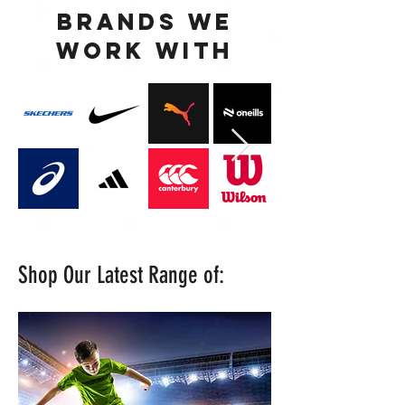
BRANDS WE
WORK WITH
Shop Our Latest Range of: