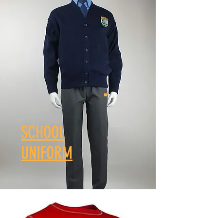
SCHOOL
UNIFORM