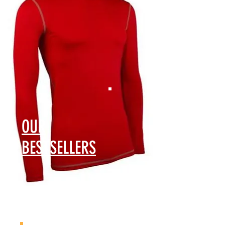
​OUR
BESTSELLERS