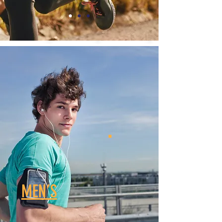
MEN’S