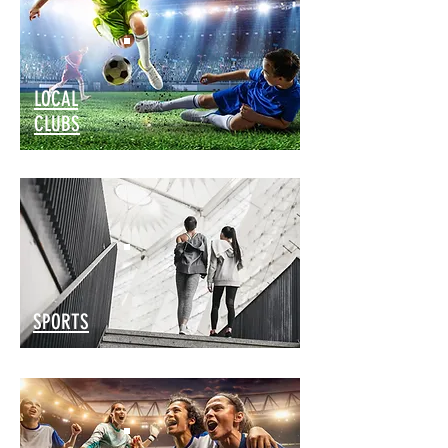
LOCAL
CLUBS
SPORTS