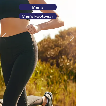
Men’s
Men’s Footwear