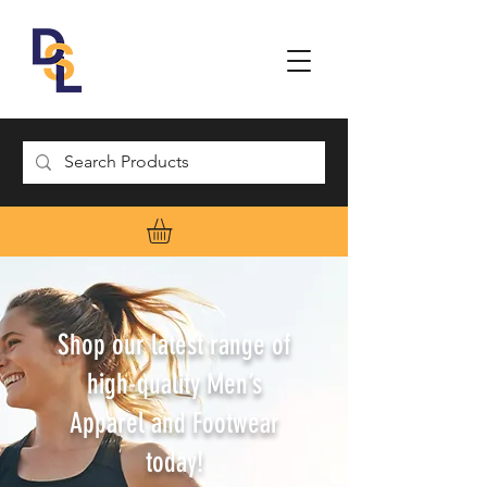
Shop our latest range of
high-quality Men’s
Apparel and Footwear
today!