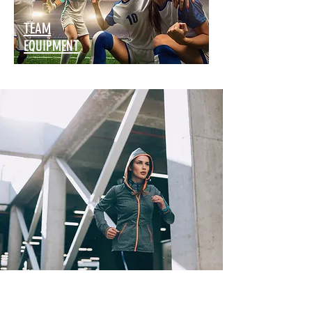
TEAM
EQUIPMENT
SPECIAL OFFERS