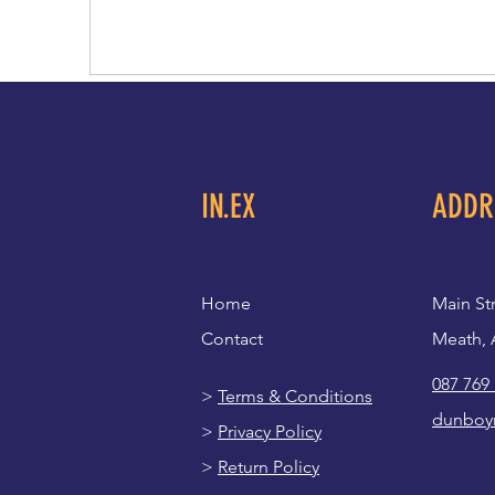
IN.EX
ADDR
Home
Main St
Contact
Meath, 
087 769
>
Terms & Conditions
dunboy
>
Privacy Policy
>
Return Policy