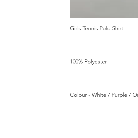
Colour - White / Purple / 