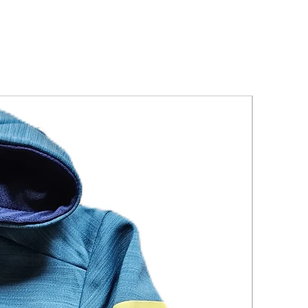
New Arriva