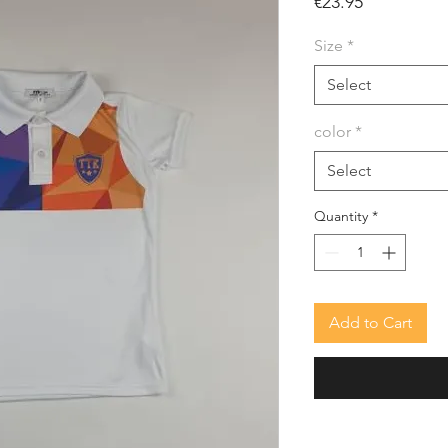
Price
€23.95
Size
*
Select
color
*
Select
Quantity
*
Add to Cart