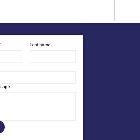
*
Last name
ssage