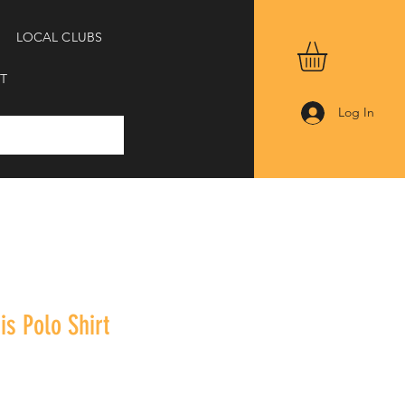
LOCAL CLUBS
T
Log In
is Polo Shirt