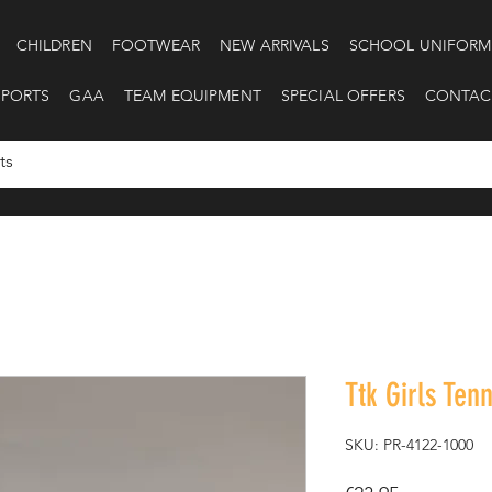
CHILDREN
FOOTWEAR
NEW ARRIVALS
SCHOOL UNIFORM
SPORTS
GAA
TEAM EQUIPMENT
SPECIAL OFFERS
CONTAC
Ttk Girls Tenn
SKU: PR-4122-1000