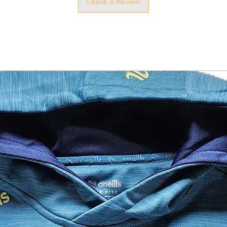
Leave a Review