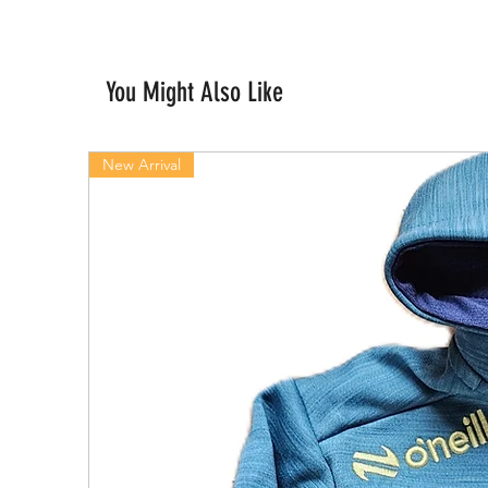
You Might Also Like
New Arrival