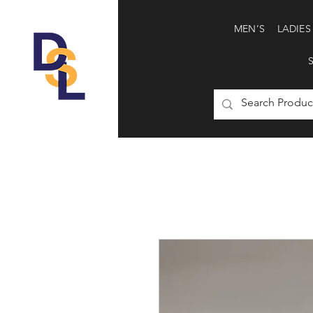
MEN’S
LADIES