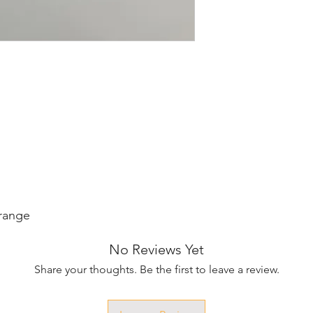
Orange
No Reviews Yet
Share your thoughts. Be the first to leave a review.