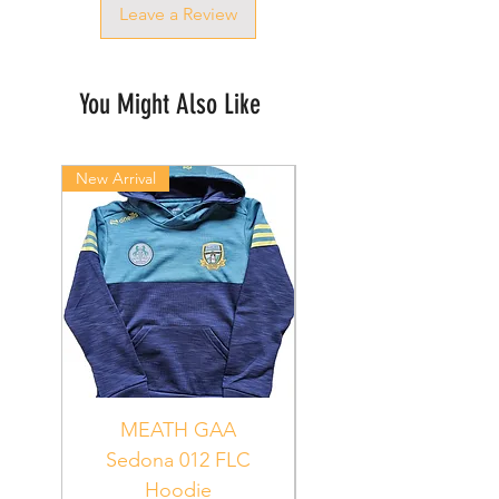
Leave a Review
You Might Also Like
New Arrival
New Arrival
MEATH GAA
MEATH Sedona 06
Sedona 012 FLC
Hoodie
PUR_WHT_GRN