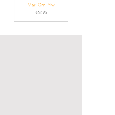
Mar_Grn_Ylw
Price
€62.95