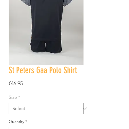
St Peters Gaa Polo Shirt
Price
€46.95
Size
*
Quantity
*