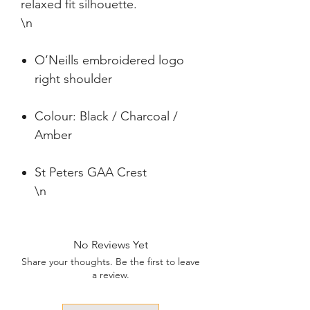
relaxed fit silhouette.

\n
O’Neills embroidered logo
right shoulder
Colour: Black / Charcoal /
Amber
St Peters GAA Crest
\n
No Reviews Yet
Share your thoughts. Be the first to leave
a review.