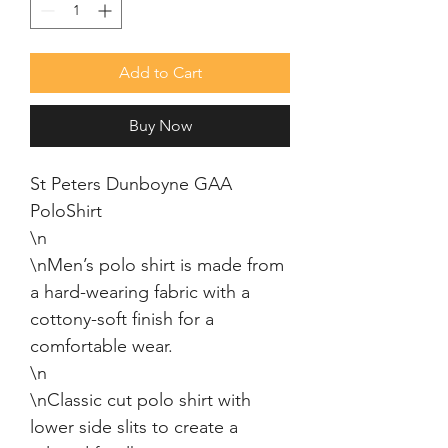
Add to Cart
Buy Now
St Peters Dunboyne GAA 
PoloShirt

\n

\nMen’s polo shirt is made from 
a hard-wearing fabric with a 
cottony-soft finish for a 
comfortable wear.

\n

\nClassic cut polo shirt with 
lower side slits to create a 