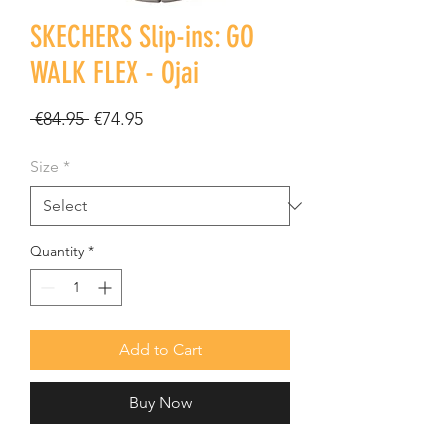
SKECHERS Slip-ins: GO
WALK FLEX - Ojai
Regular
Sale
 €84.95 
€74.95
Price
Price
Size
*
Quantity
*
Add to Cart
Buy Now