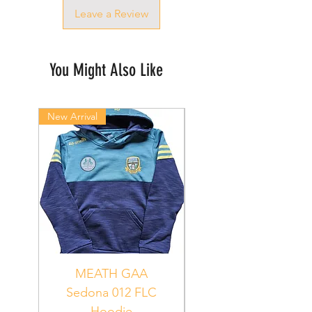
Leave a Review
You Might Also Like
New Arrival
New Arrival
MEATH GAA
MEATH Sedona 06
Sedona 012 FLC
Hoodie
PUR_WHT_GRN