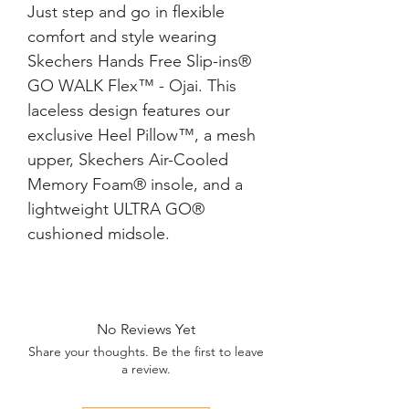
Just step and go in flexible
comfort and style wearing
Skechers Hands Free Slip-ins®
GO WALK Flex™ - Ojai. This
laceless design features our
exclusive Heel Pillow™, a mesh
upper, Skechers Air-Cooled
Memory Foam® insole, and a
lightweight ULTRA GO®
cushioned midsole.
No Reviews Yet
Share your thoughts. Be the first to leave
a review.