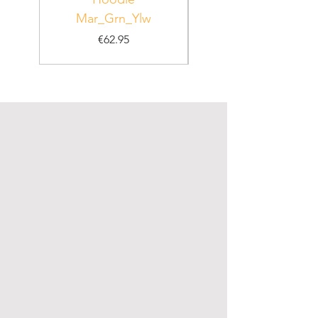
Mar_Grn_Ylw
Price
€62.95