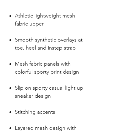
Athletic lightweight mesh
fabric upper
Smooth synthetic overlays at
toe, heel and instep strap
Mesh fabric panels with
colorful sporty print design
Slip on sporty casual light up
sneaker design
Stitching accents
Layered mesh design with