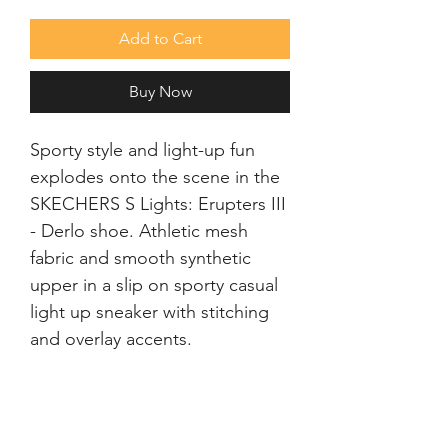
Add to Cart
Buy Now
Sporty style and light-up fun
explodes onto the scene in the
SKECHERS S Lights: Erupters III
- Derlo shoe. Athletic mesh
fabric and smooth synthetic
upper in a slip on sporty casual
light up sneaker with stitching
and overlay accents.