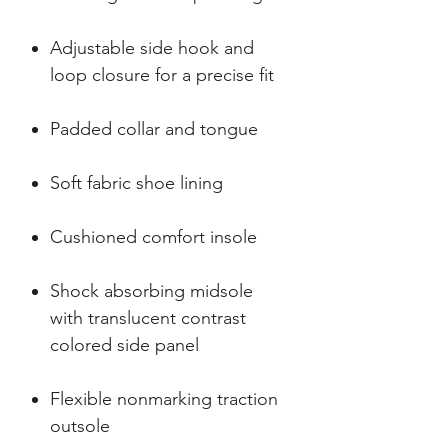
Adjustable side hook and
loop closure for a precise fit
Padded collar and tongue
Soft fabric shoe lining
Cushioned comfort insole
Shock absorbing midsole
with translucent contrast
colored side panel
Flexible nonmarking traction
outsole