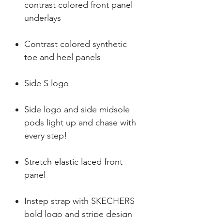
contrast colored front panel
underlays
Contrast colored synthetic
toe and heel panels
Side S logo
Side logo and side midsole
pods light up and chase with
every step!
Stretch elastic laced front
panel
Instep strap with SKECHERS
bold logo and stripe design