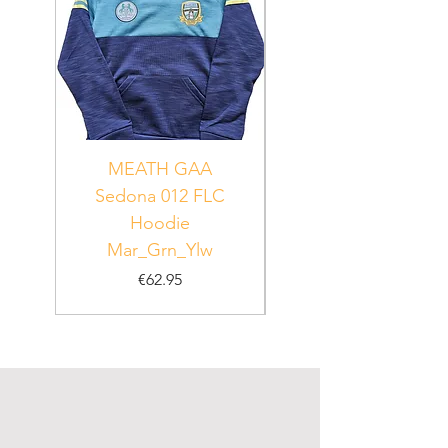
MEATH GAA
MEATH Sedona 06
Sedona 012 FLC
Hoodie
PUR_WHT_GRN
Mar_Grn_Ylw
Price
€62.95