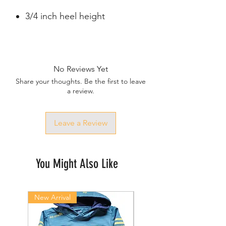
3/4 inch heel height
No Reviews Yet
Share your thoughts. Be the first to leave
a review.
Leave a Review
You Might Also Like
New Arrival
New Arrival