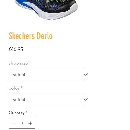
Skechers Derlo
Price
€46.95
shoe size
*
color
*
Quantity
*