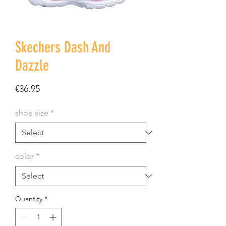
Skechers Dash And
Dazzle
Price
€36.95
shoe size
*
color
*
Quantity
*