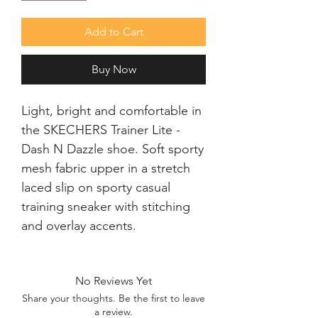
Add to Cart
Buy Now
Light, bright and comfortable in 
the SKECHERS Trainer Lite - 
Dash N Dazzle shoe. Soft sporty 
mesh fabric upper in a stretch 
laced slip on sporty casual 
training sneaker with stitching 
and overlay accents.
No Reviews Yet
Share your thoughts. Be the first to leave
a review.