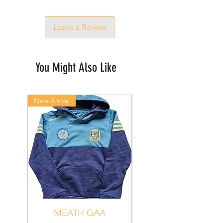
Leave a Review
You Might Also Like
New Arrival
New Arrival
MEATH GAA
MEATH Sedona 06