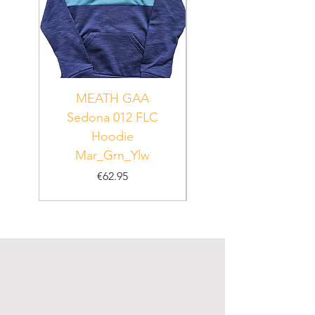
MEATH GAA
MEATH Sedona 06
Sedona 012 FLC
Hoodie
PUR_WHT_GRN
Mar_Grn_Ylw
Price
€62.95