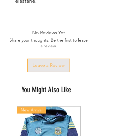
elastane.
No Reviews Yet
Share your thoughts. Be the first to leave
a review.
Leave a Review
You Might Also Like
New Arrival
New Arrival