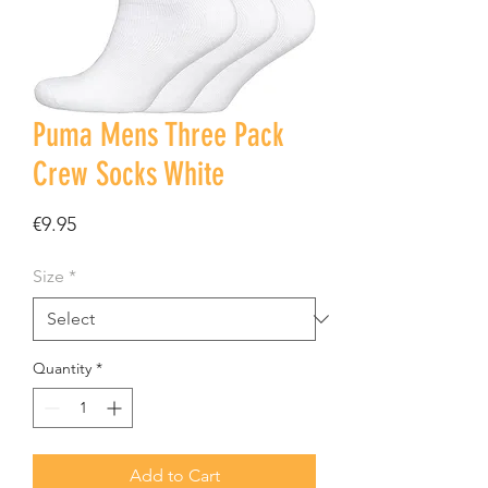
Puma Mens Three Pack
Crew Socks White
Price
€9.95
Size
*
Quantity
*
Add to Cart