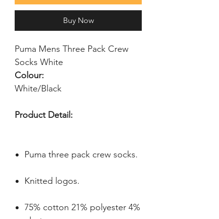
Buy Now
Puma Mens Three Pack Crew 
Socks White
Colour:
White/Black
Product Detail:
Puma three pack crew socks.
Knitted logos.
75% cotton 21% polyester 4%