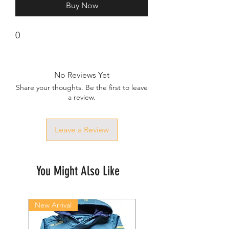
Buy Now
0
No Reviews Yet
Share your thoughts. Be the first to leave
a review.
Leave a Review
You Might Also Like
New Arrival
New Arrival