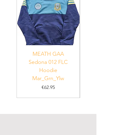
MEATH GAA
MEATH Sedona 06
Sedona 012 FLC
Hoodie
PUR_WHT_GRN
Mar_Grn_Ylw
Price
€62.95