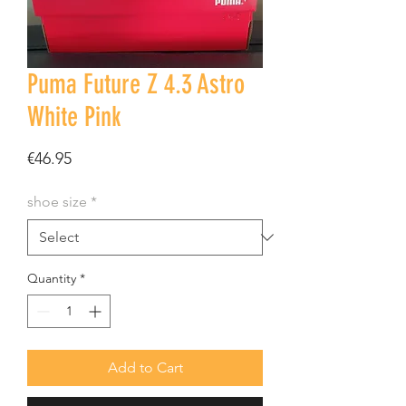
Puma Future Z 4.3 Astro
White Pink
Price
€46.95
shoe size
*
Quantity
*
Add to Cart