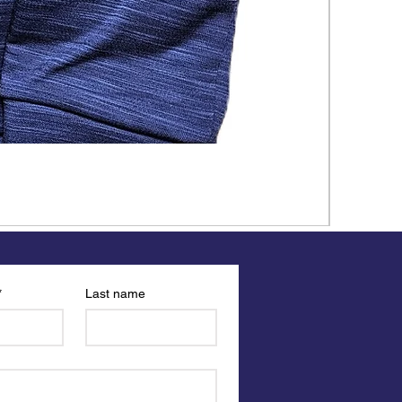
*
Last name