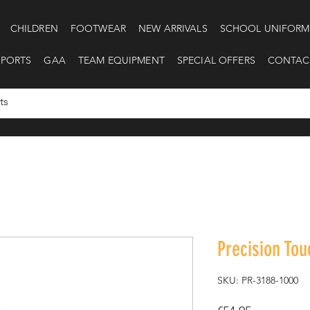
CHILDREN
FOOTWEAR
NEW ARRIVALS
SCHOOL UNIFORM
SPORTS
GAA
TEAM EQUIPMENT
SPECIAL OFFERS
CONTAC
Precision Tou
SKU: PR-3188-1000