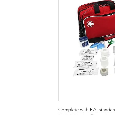
Complete with F.A. standard