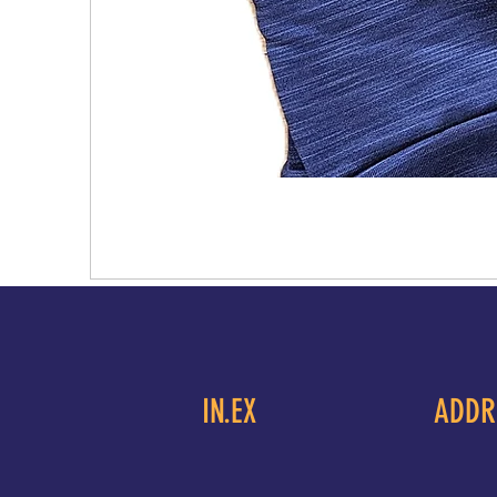
IN.EX
ADDR