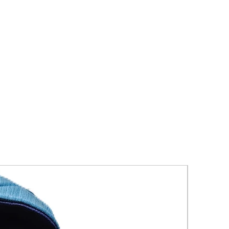
New Arriva