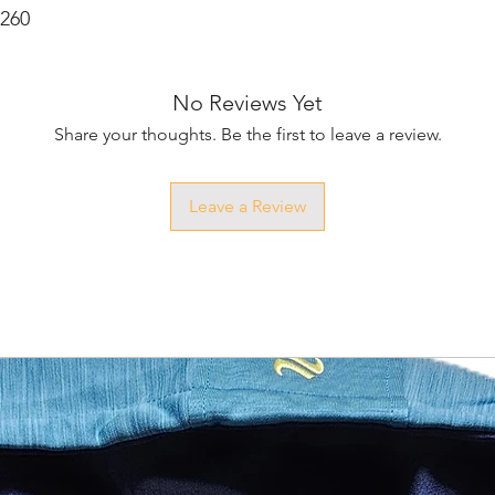
M260
No Reviews Yet
Share your thoughts. Be the first to leave a review.
Leave a Review