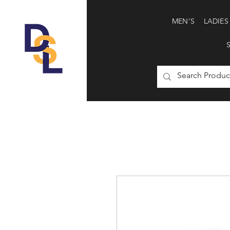
MEN’S
LADIES