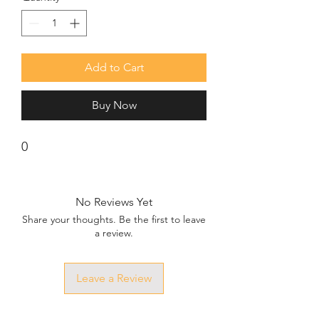
Add to Cart
Buy Now
0
No Reviews Yet
Share your thoughts. Be the first to leave
a review.
Leave a Review