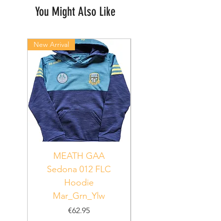
You Might Also Like
New Arrival
New Arrival
MEATH GAA
MEATH Sedona 06
Sedona 012 FLC
Hoodie
PUR_WHT_GRN
Mar_Grn_Ylw
Price
€62.95