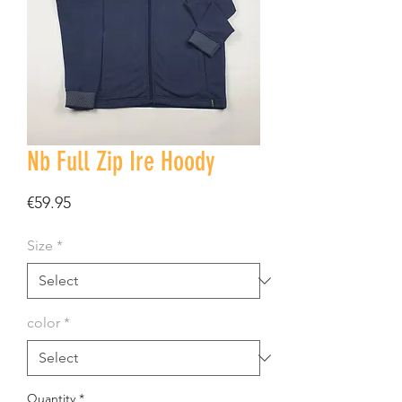
Nb Full Zip Ire Hoody
Price
€59.95
Size
*
color
*
Quantity
*