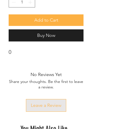
Add to Cart
Buy Now
0
No Reviews Yet
Share your thoughts. Be the first to leave
a review.
Leave a Review
You Might Also Like