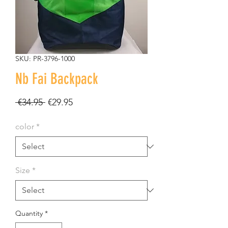
SKU: PR-3796-1000
Nb Fai Backpack
Regular
Sale
 €34.95 
€29.95
Price
Price
color
*
Size
*
Quantity
*