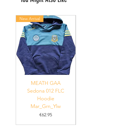
New Arrival
New Arrival
MEATH GAA
MEATH Sedona 06
Sedona 012 FLC
Hoodie
PUR_WHT_GRN
Mar_Grn_Ylw
Price
€62.95