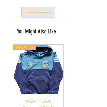
Leave a Review
You Might Also Like
New Arrival
New Arrival
MEATH GAA
MEATH Sedona 06