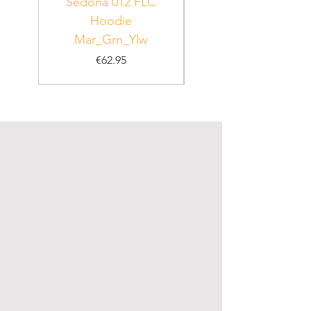
Sedona 012 FLC
Hoodie
PUR_WHT_GRN
Mar_Grn_Ylw
Price
€62.95