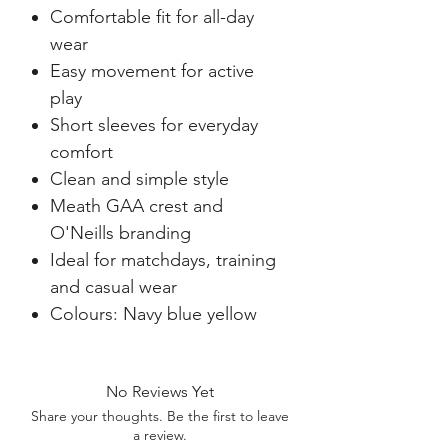
Comfortable fit for all-day
wear
Easy movement for active
play
Short sleeves for everyday
comfort
Clean and simple style
Meath GAA crest and
O'Neills branding
Ideal for matchdays, training
and casual wear
Colours: Navy blue yellow
No Reviews Yet
Share your thoughts. Be the first to leave
a review.