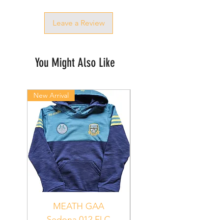
Leave a Review
You Might Also Like
New Arrival
New Arrival
MEATH GAA
MEATH Sedona 06
Sedona 012 FLC