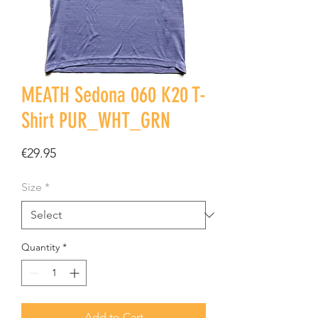
MEATH Sedona 060 K20 T-
Shirt PUR_WHT_GRN
Price
€29.95
Size
*
Quantity
*
Add to Cart