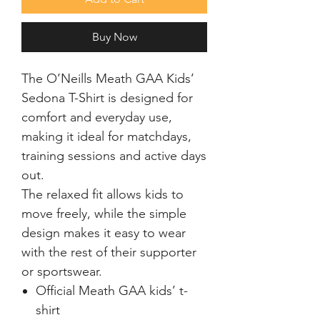
Buy Now
The O’Neills Meath GAA Kids’
Sedona T-Shirt is designed for
comfort and everyday use,
making it ideal for matchdays,
training sessions and active days
out.
The relaxed fit allows kids to
move freely, while the simple
design makes it easy to wear
with the rest of their supporter
or sportswear.
Official Meath GAA kids’ t-
shirt