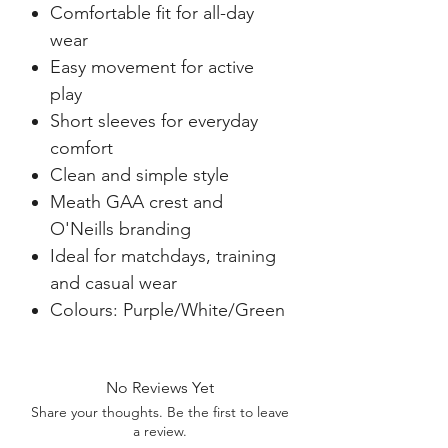
Comfortable fit for all-day
wear
Easy movement for active
play
Short sleeves for everyday
comfort
Clean and simple style
Meath GAA crest and
O'Neills branding
Ideal for matchdays, training
and casual wear
Colours: Purple/White/Green
No Reviews Yet
Share your thoughts. Be the first to leave
a review.