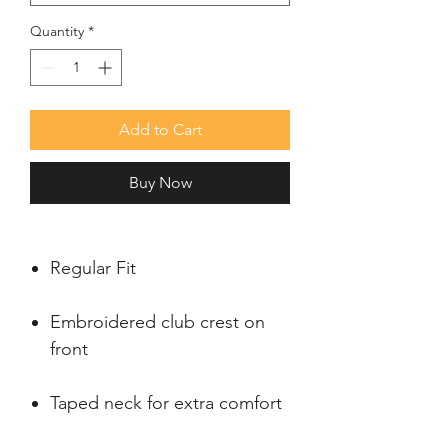
Quantity
*
Add to Cart
Buy Now
Regular Fit
Embroidered club crest on
front
Taped neck for extra comfort