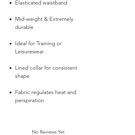
Elasticated waistband
Mid-weight & Extremely
durable
Ideal for Training or
Leisurewear
Lined collar for consistent
shape
Fabric regulates heat and
perspiration
No Reviews Yet