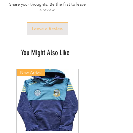
Share your thoughts. Be the first to leave
a review.
Leave a Review
You Might Also Like
New Arrival
New Arrival