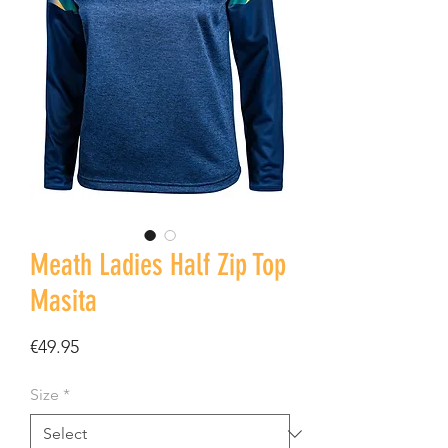
Meath Ladies Half Zip Top
Masita
Price
€49.95
Size
*