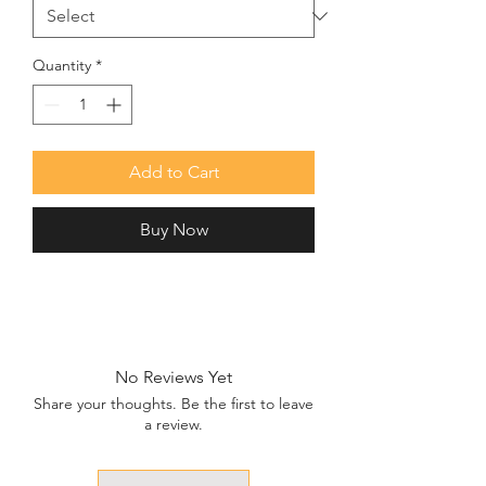
Quantity
*
Add to Cart
Buy Now
No Reviews Yet
Share your thoughts. Be the first to leave
a review.