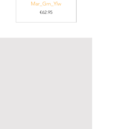
Mar_Grn_Ylw
Price
€62.95