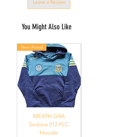
Leave a Review
You Might Also Like
New Arrival
New Arrival
MEATH GAA
MEATH Sedona 06
Sedona 012 FLC
Hoodie
PUR_WHT_GRN