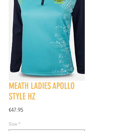
MEATH LADIES APOLLO
STYLE HZ
Price
€47.95
Size
*