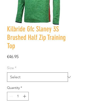
Kilbride Gfc Slaney 3S
Brushed Half Zip Training
Top
Price
€46.95
Size
*
Quantity
*