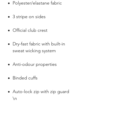
Polyester/elastane fabric
3 stripe on sides
Official club crest
Dry-fast fabric with built-in
sweat wicking system
Anti-odour properties
Binded cuffs
Auto-lock zip with zip guard
\n