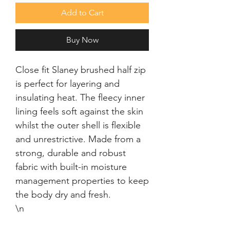
Add to Cart
Buy Now
Close fit Slaney brushed half zip 
is perfect for layering and 
insulating heat. The fleecy inner 
lining feels soft against the skin 
whilst the outer shell is flexible 
and unrestrictive. Made from a 
strong, durable and robust 
fabric with built-in moisture 
management properties to keep 
the body dry and fresh.

\n