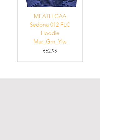
MEATH GAA
MEATH Sedona 06
Sedona 012 FLC
Hoodie
PUR_WHT_GRN
Mar_Grn_Ylw
Price
€62.95