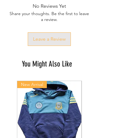
No Reviews Yet
Share your thoughts. Be the first to leave
a review.
Leave a Review
You Might Also Like
New Arrival
New Arrival