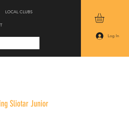
LOCAL CLUBS
T
Log In
ing Sliotar Junior