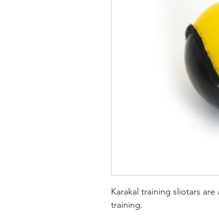
Karakal training sliotars are 
training.