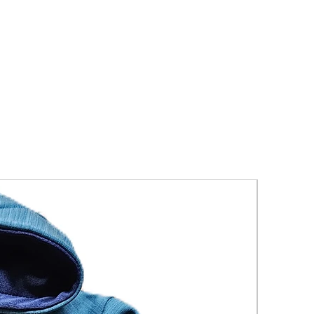
New Arriva