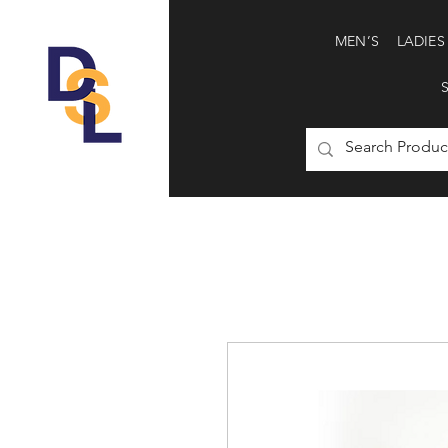
MEN’S
LADIES