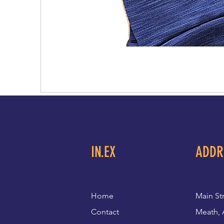
IN.EX
ADDR
Home
Main St
Contact
Meath, 