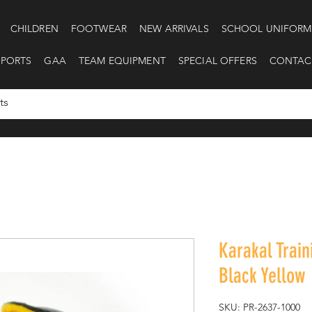
CHILDREN
FOOTWEAR
NEW ARRIVALS
SCHOOL UNIFORM
SPORTS
GAA
TEAM EQUIPMENT
SPECIAL OFFERS
CONTAC
Karakal Train
Black Yellow
SKU: PR-2637-1000