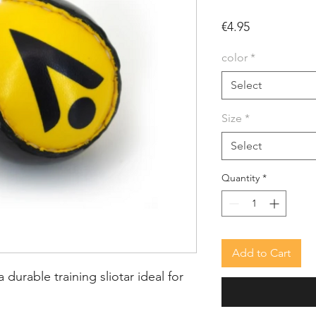
Price
€4.95
color
*
Select
Size
*
Select
Quantity
*
Add to Cart
a durable training sliotar ideal for 