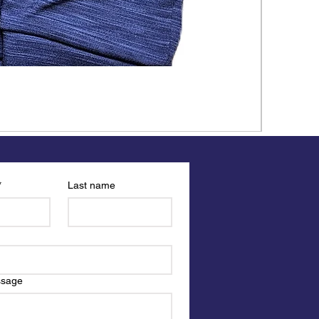
*
Last name
ssage