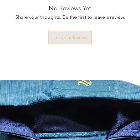
No Reviews Yet
Share your thoughts. Be the first to leave a review.
Leave a Review