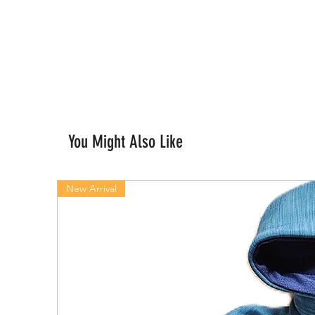
You Might Also Like
New Arrival