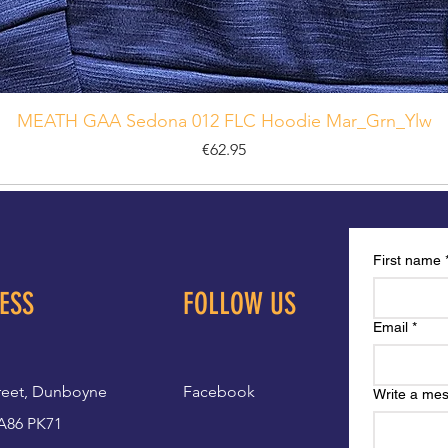
MEATH GAA Sedona 012 FLC Hoodie Mar_Grn_Ylw
Price
€62.95
First name
ESS
FOLLOW US
Email
*
reet, Dunboyne
Facebook
Write a me
A86 PK71