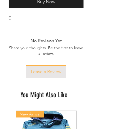
Buy Now
0
No Reviews Yet
Share your thoughts. Be the first to leave
a review.
Leave a Review
You Might Also Like
New Arrival
New Arrival