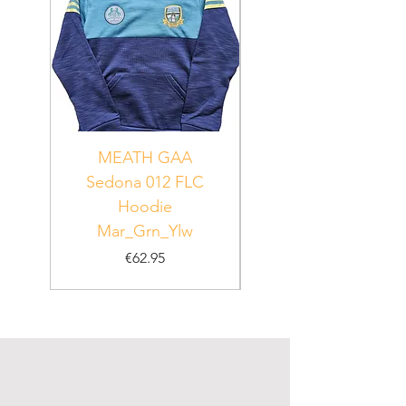
MEATH GAA
MEATH Sedona 06
Sedona 012 FLC
Hoodie
PUR_WHT_GRN
Mar_Grn_Ylw
Price
€62.95