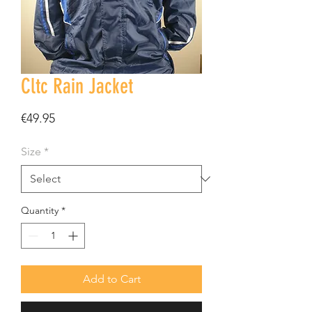
Cltc Rain Jacket
Price
€49.95
Size
*
Quantity
*
Add to Cart