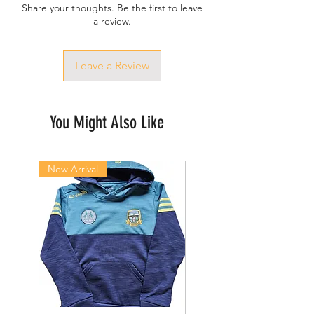
Share your thoughts. Be the first to leave
a review.
Leave a Review
You Might Also Like
New Arrival
New Arrival