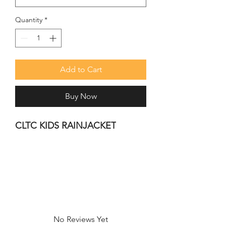
Quantity
*
Add to Cart
Buy Now
CLTC KIDS RAINJACKET
No Reviews Yet