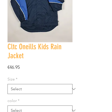
Cltc Oneills Kids Rain
Jacket
Price
€46.95
Size
*
color
*