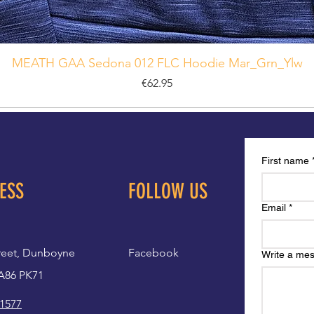
MEATH GAA Sedona 012 FLC Hoodie Mar_Grn_Ylw
Price
€62.95
First name
ESS
FOLLOW US
Email
*
reet, Dunboyne
Facebook
Write a me
A86 PK71
 1577