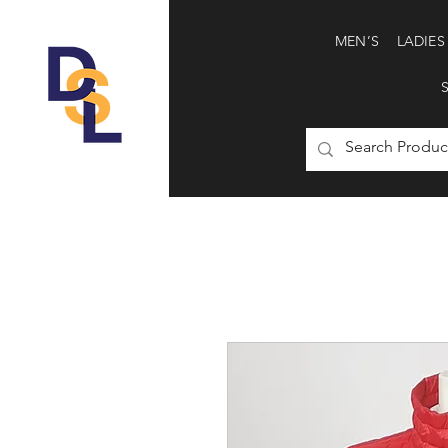
MEN’S
LADIES