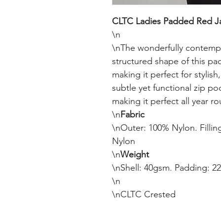
CLTC Ladies Padded Red Ja
\n

\nThe wonderfully contempora
structured shape of this pad
making it perfect for stylish
subtle yet functional zip po
making it perfect all year r
\n
Fabric
\nOuter: 100% Nylon. Filling
Nylon

\n
Weight
\nShell: 40gsm. Padding: 22
\n

\nCLTC Crested