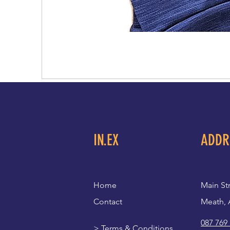
IN.EX
ADDR
Home
Main St
Contact
Meath, 
087 769
>
Terms & Conditions