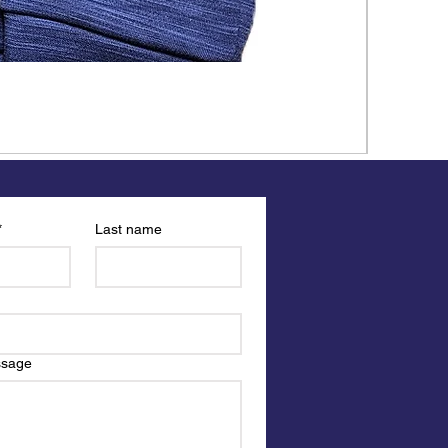
*
Last name
ssage