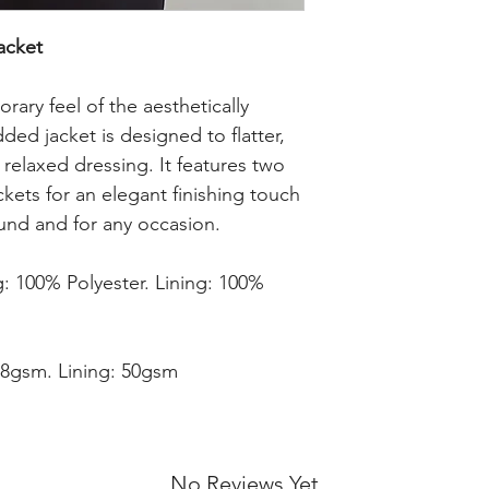
cket 
ry feel of the aesthetically 
ded jacket is designed to flatter, 
, relaxed dressing. It features two 
ckets for an elegant finishing touch 
ound and for any occasion.

: 100% Polyester. Lining: 100% 
8gsm. Lining: 50gsm

No Reviews Yet