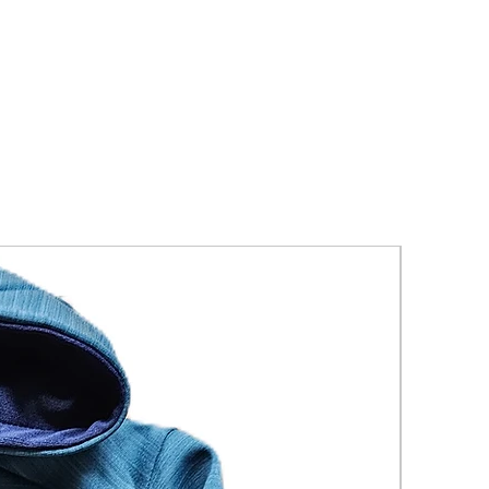
New Arriva