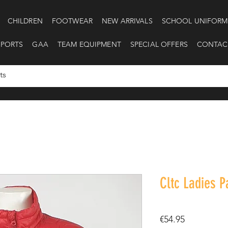
CHILDREN
FOOTWEAR
NEW ARRIVALS
SCHOOL UNIFORM
SPORTS
GAA
TEAM EQUIPMENT
SPECIAL OFFERS
CONTAC
Cltc Ladies 
Price
€54.95