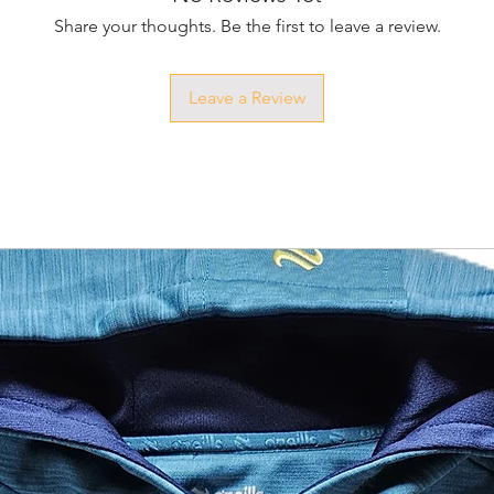
Share your thoughts. Be the first to leave a review.
Leave a Review