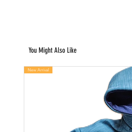
You Might Also Like
New Arrival