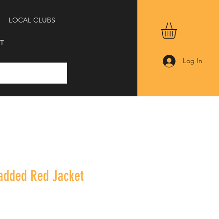
LOCAL CLUBS
T
Log In
Padded Red Jacket