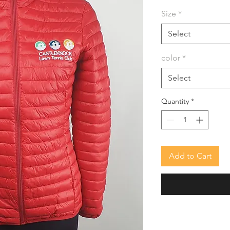
Size
*
Select
color
*
Select
Quantity
*
Add to Cart