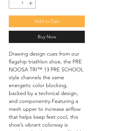
Add to Cart
Buy Now
Drawing design cues from our 
flagship triathlon shoe, the PRE 
NOOSA TRI™ 13 PRE SCHOOL 
style channels the same 
energetic color blocking, 
backed by a technical design, 
and componentry.Featuring a 
mesh upper to increase airflow 
that helps keep feet cool, this 
shoe’s vibrant colorway is 