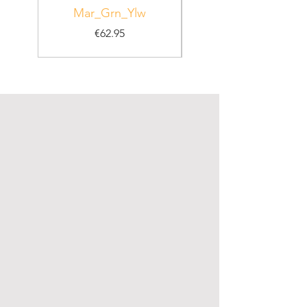
Mar_Grn_Ylw
Price
€62.95