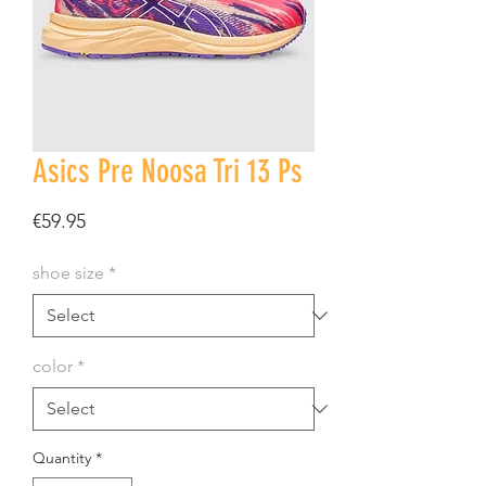
Asics Pre Noosa Tri 13 Ps
Price
€59.95
shoe size
*
color
*
Quantity
*