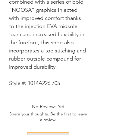
combined with a series of bold 
“NOOSA” graphics.Injected 
with improved comfort thanks 
to the injection EVA midsole 
foam and increased flexibility in 
the forefoot, this shoe also 
incorporates a toe stitching and 
rubber outsole compound for 
Style #:
1014A226.705
No Reviews Yet
Share your thoughts. Be the first to leave
a review.