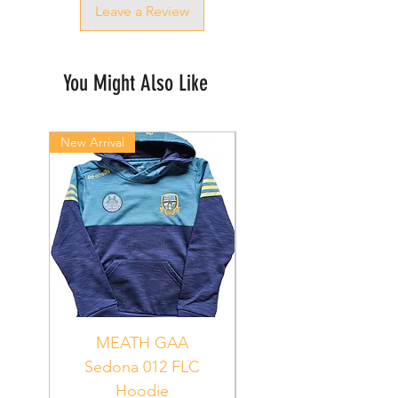
Leave a Review
You Might Also Like
New Arrival
New Arrival
MEATH GAA
MEATH Sedona 06
Sedona 012 FLC
Hoodie
PUR_WHT_GRN