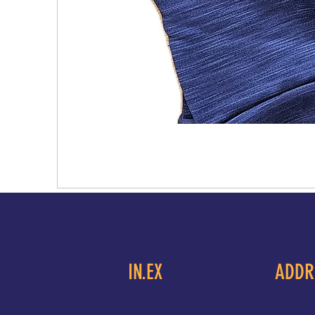
IN.EX
ADDR