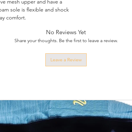
ive mesh upper and have a 
oam sole is flexible and shock 
ay comfort.
No Reviews Yet
Share your thoughts. Be the first to leave a review.
Leave a Review