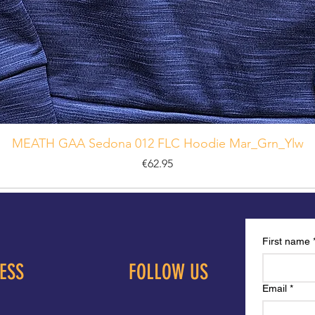
MEATH GAA Sedona 012 FLC Hoodie Mar_Grn_Ylw
Price
€62.95
First name
ESS
FOLLOW US
Email
*