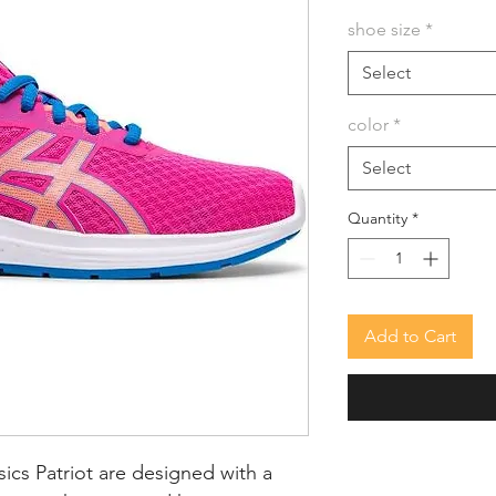
shoe size
*
Select
color
*
Select
Quantity
*
Add to Cart
ics Patriot are designed with a 