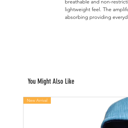
breathable and non-restrict
lightweight feel. The amplif
absorbing providing everyd
You Might Also Like
New Arrival