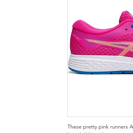
These pretty pink runners As