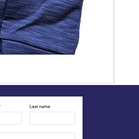
*
Last name