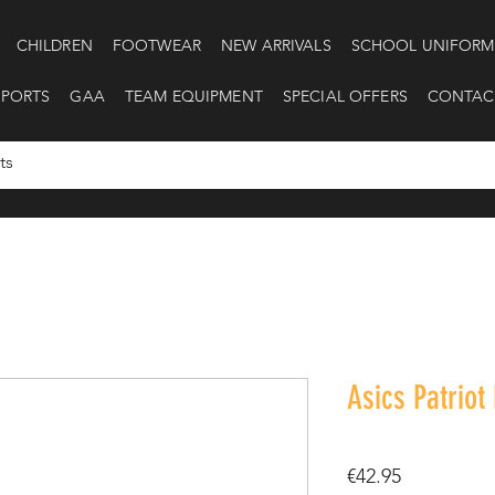
CHILDREN
FOOTWEAR
NEW ARRIVALS
SCHOOL UNIFORM
SPORTS
GAA
TEAM EQUIPMENT
SPECIAL OFFERS
CONTAC
Asics Patriot
Price
€42.95