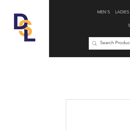
MEN’S
LADIES