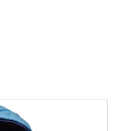
New Arriva