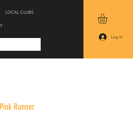
LOCAL CLUBS
T
Log In
 Pink Runner