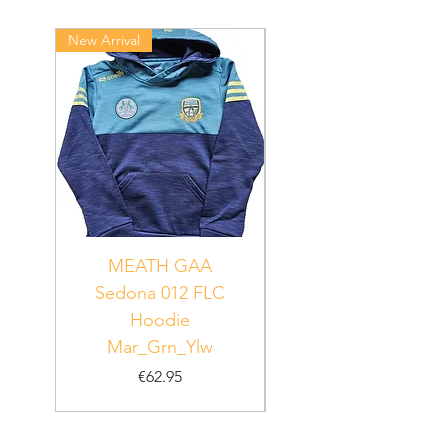
New Arrival
New Arrival
MEATH GAA
MEATH Sedona 06
Sedona 012 FLC
Hoodie
PUR_WHT_GRN
Mar_Grn_Ylw
Price
€62.95