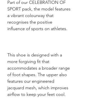
Part of our CELEBRATION OF 
SPORT pack, the model features 
a vibrant colourway that 
recognises the positive 
This shoe is designed with a 
more forgiving fit that 
accommodates a broader range 
of foot shapes. The upper also 
features our engineered 
jacquard mesh, which improves 