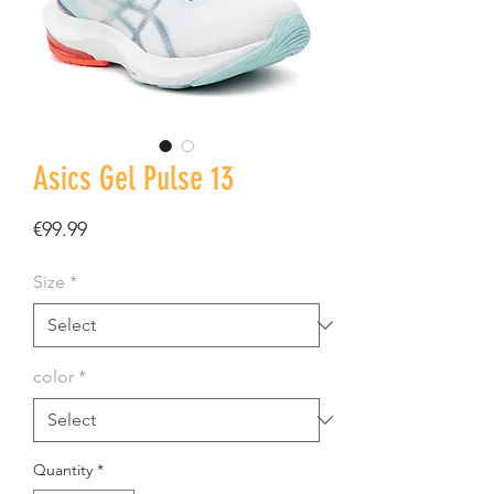
Asics Gel Pulse 13
Price
€99.99
Size
*
color
*
Quantity
*