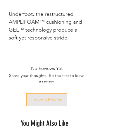
Underfoot, the restructured 
AMPLIFOAM™ cushioning and 
GEL™ technology produce a 
No Reviews Yet
Share your thoughts. Be the first to leave
a review.
Leave a Review
You Might Also Like