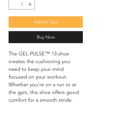
Add to Cart
Buy Now
The GEL-PULSE™ 13 shoe 
creates the cushioning you 
need to keep your mind 
focused on your workout. 
Whether you're on a run or at 
the gym, this shoe offers good 