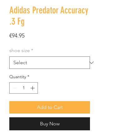
Adidas Predator Accuracy
.3 Fg
Price
€94.95
shoe size
*
Quantity
*
Add to Cart
Buy Now