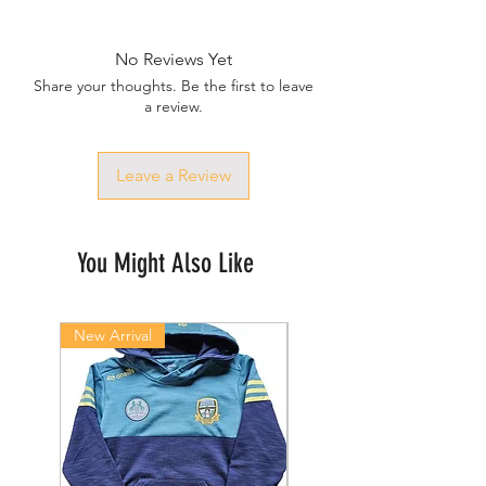
No Reviews Yet
Share your thoughts. Be the first to leave
a review.
Leave a Review
You Might Also Like
New Arrival
New Arrival