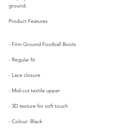
Product Features
- Colour: Black