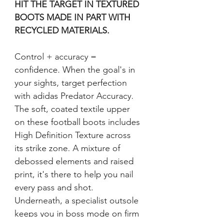
HIT THE TARGET IN TEXTURED 
BOOTS MADE IN PART WITH 
RECYCLED MATERIALS.
Control + accuracy = 
confidence. When the goal's in 
your sights, target perfection 
with adidas Predator Accuracy. 
The soft, coated textile upper 
on these football boots includes 
High Definition Texture across 
its strike zone. A mixture of 
debossed elements and raised 
print, it's there to help you nail 
every pass and shot. 
Underneath, a specialist outsole 
keeps you in boss mode on firm 