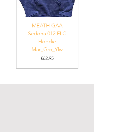
MEATH GAA
MEATH Sedona 06
Sedona 012 FLC
Hoodie
PUR_WHT_GRN
Mar_Grn_Ylw
Price
€62.95