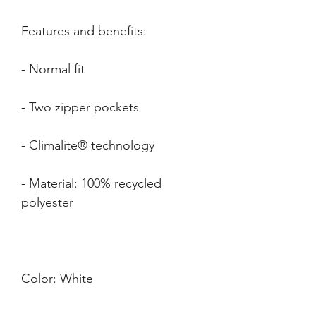
- Material: 100% recycled 
Color: 
White