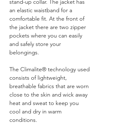
stand-up collar. The jacket has 
an elastic waistband for a 
comfortable fit. At the front of 
the jacket there are two zipper 
pockets where you can easily 
and safely store your 
The Climalite® technology used 
consists of lightweight, 
breathable fabrics that are worn 
close to the skin and wick away 
heat and sweat to keep you 
cool and dry in warm 