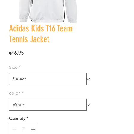
Adidas Kids T16 Team
Tennis Jacket
Price
€46.95
Size
*
color
*
Quantity
*