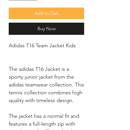
Add to Cart
Buy Now
Adidas T16 Team Jacket Kids
The adidas T16 Jacket is a 
sporty junior jacket from the 
adidas teamwear collection. This 
tennis collection combines high 
The jacket has a normal fit and 
features a full-length zip with 