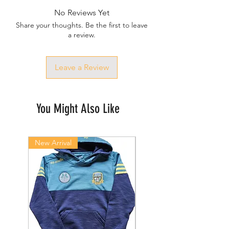
No Reviews Yet
Share your thoughts. Be the first to leave
a review.
Leave a Review
You Might Also Like
New Arrival
New Arrival