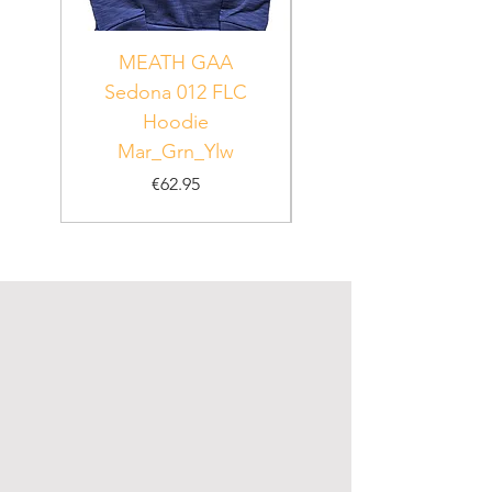
MEATH GAA
MEATH Sedona 06
Sedona 012 FLC
Hoodie
PUR_WHT_GRN
Mar_Grn_Ylw
Price
€62.95