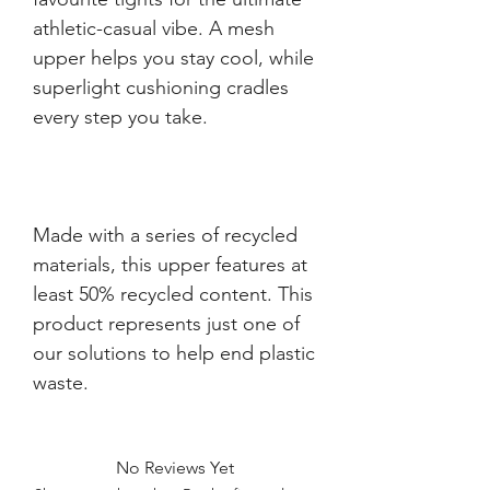
athletic-casual vibe. A mesh 
upper helps you stay cool, while 
superlight cushioning cradles 
Made with a series of recycled 
materials, this upper features at 
least 50% recycled content. This 
product represents just one of 
our solutions to help end plastic 
waste.
No Reviews Yet