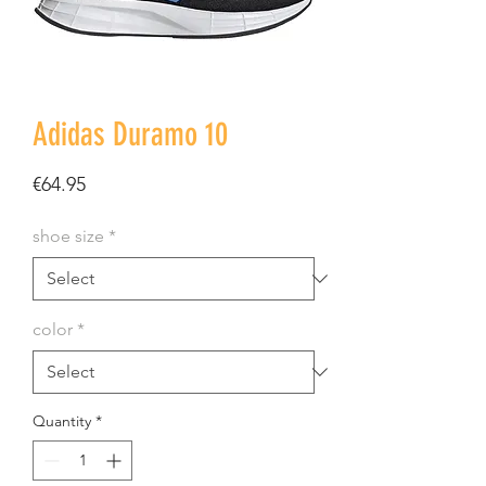
Adidas Duramo 10
Price
€64.95
shoe size
*
color
*
Quantity
*