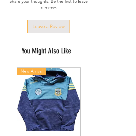
Share your thoughts. Be the first to leave
a review.
Leave a Review
You Might Also Like
New Arrival
New Arrival