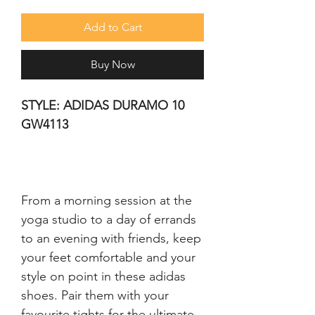
Add to Cart
Buy Now
STYLE: ADIDAS DURAMO 10 
GW4113
From a morning session at the 
yoga studio to a day of errands 
to an evening with friends, keep 
your feet comfortable and your 
style on point in these adidas 
shoes. Pair them with your 
favourite tights for the ultimate 